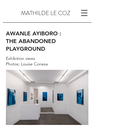
MATHILDE LE COZ
AWANLE AYIBORO :
THE ABANDONED
PLAYGROUND
Exhibition views
Photos: Louise Conesa