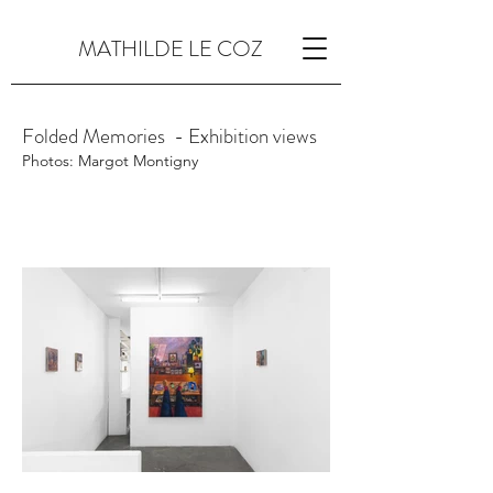
MATHILDE LE COZ
Folded Memories - Exhibition views
Photos: Margot Montigny