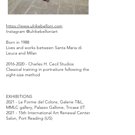
1/1
https://www.ulrikebelloni.com
Instagram @ulrikebelloniart
Born in 1988
Lives and works between Santa Maria di
Leuca and Milan
2016-2020
- Charles H. Cecil Studios
Classical training in portraiture following the
sight-size method
EXHIBITIONS
2021 - Le Forme del Colore, Galerie T&L,
MMLC gallery, Palazzo Gallone, Tricase (IT
2021 - 15th International Art Renewal Center
Salon, Port Reading (US)
2020 - Royal Society of Portrait Painters
Exhibition, the Mall Galleries, London (UK)