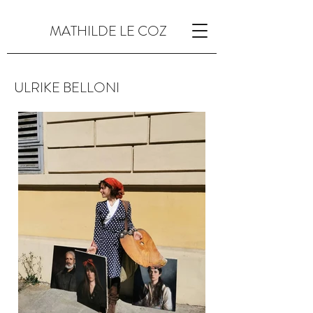
MATHILDE LE COZ
ULRIKE BELLONI